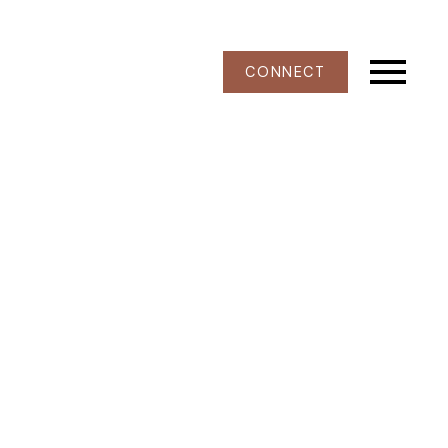
CONNECT