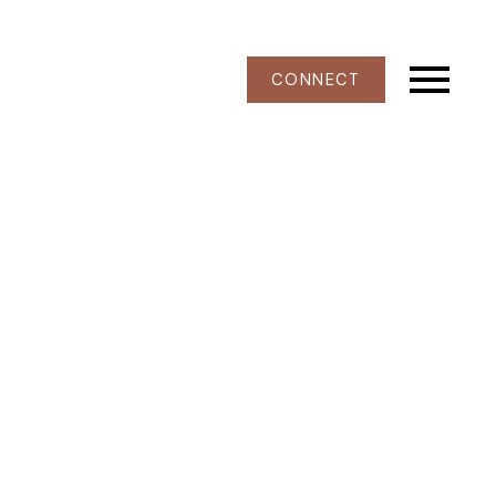
CONNECT