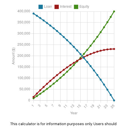
This calculator is for information purposes only. Users should