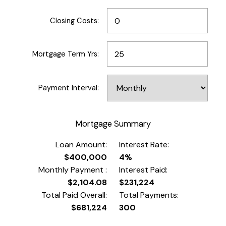
Closing Costs:
Mortgage Term Yrs:
Payment Interval:
Mortgage Summary
Loan Amount:
Interest Rate:
$400,000
4%
Monthly Payment :
Interest Paid:
$2,104.08
$231,224
Total Paid Overall:
Total Payments:
$681,224
300