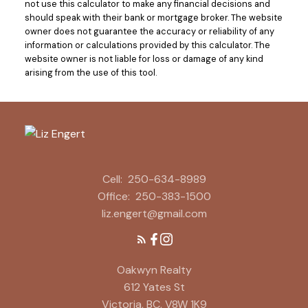
not use this calculator to make any financial decisions and
should speak with their bank or mortgage broker. The website
owner does not guarantee the accuracy or reliability of any
information or calculations provided by this calculator. The
website owner is not liable for loss or damage of any kind
arising from the use of this tool.
Cell:
250-634-8989
Office:
250-383-1500
liz.engert@gmail.com
Oakwyn Realty
612 Yates St
Victoria, BC, V8W 1K9