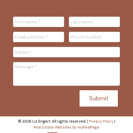
Submit
© 2026 Liz Engert. All rights reserved. |
Privacy Policy
|
Real Estate Websites by myRealPage