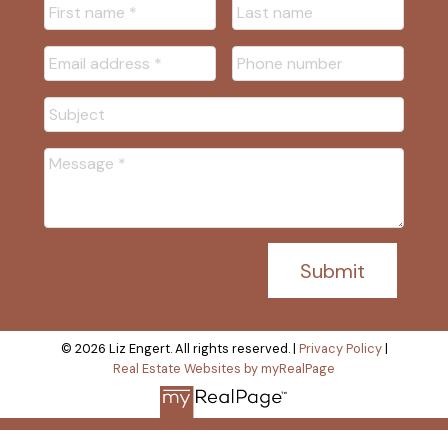
I/We may, from time to time, make changes to this
policy. We recommend that visitors to this site re-
visit this privacy policy on occasion to learn of
new privacy practices and changes to our policy.
Your Acceptance of These
Terms
By using this site, you signify your assent to our
Privacy Policy. If you do not agree to this policy,
Submit
please do not use our site. Your continued use of
our site following the posting of changes to these
terms will mean you accept those changes.
© 2026 Liz Engert. All rights reserved. |
Privacy Policy
|
Real Estate Websites by myRealPage