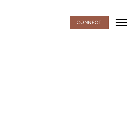
CONNECT